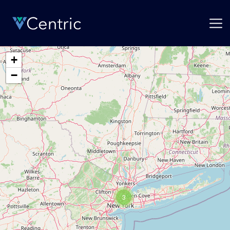
+
−
3