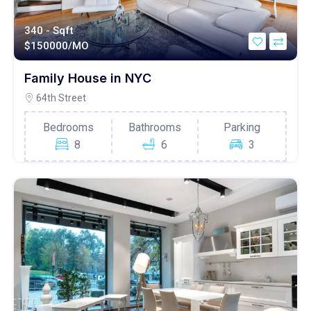
340 - Sqft
$
150000/MO
Family House in NYC
64th Street
Bedrooms
Bathrooms
Parking
8
6
3