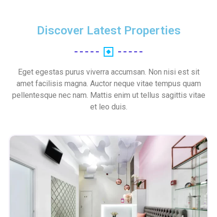
Discover Latest Properties
Eget egestas purus viverra accumsan. Non nisi est sit
amet facilisis magna. Auctor neque vitae tempus quam
pellentesque nec nam. Mattis enim ut tellus sagittis vitae
et leo duis.