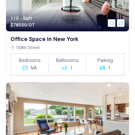
110 - Sqft
$
78500/OT
Office Space In New York
168th Street
Bedrooms
Bathrooms
Parking
NA
1
1