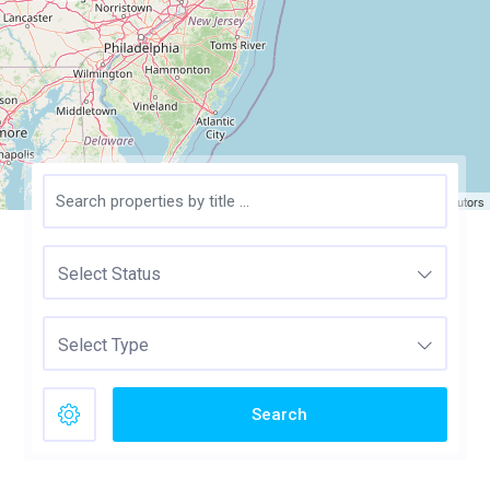
Leaflet
| ©
OpenStreetMap
contributors
Select Status
Select Type
Search