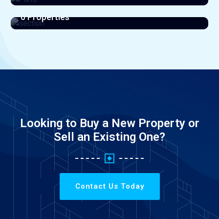
section
View All Listings
0 Properties
View All Listings
Looking to Buy a New Property or
Sell an Existing One?
Contact Us Today