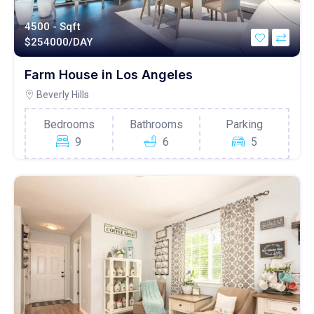
4500 - Sqft
$
254000/DAY
Farm House in Los Angeles
Beverly Hills
Bedrooms
Bathrooms
Parking
9
6
5