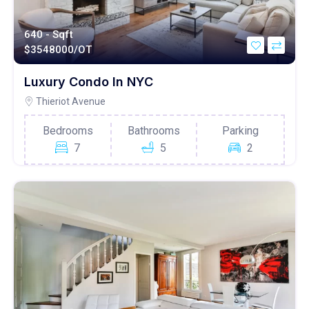
640 - Sqft
$
3548000/OT
Luxury Condo In NYC
Thieriot Avenue
Bedrooms
Bathrooms
Parking
7
5
2