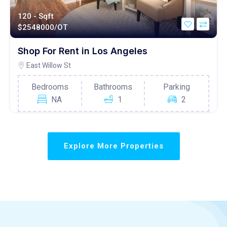
120 - Sqft
$
2548000/OT
Shop For Rent in Los Angeles
East Willow St
Bedrooms
Bathrooms
Parking
NA
1
2
Explore More Properties