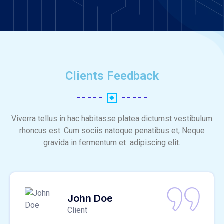
Clients Feedback
Viverra tellus in hac habitasse platea dictumst vestibulum
rhoncus est. Cum sociis natoque penatibus et, Neque
gravida in fermentum et adipiscing elit.
John Doe
Client