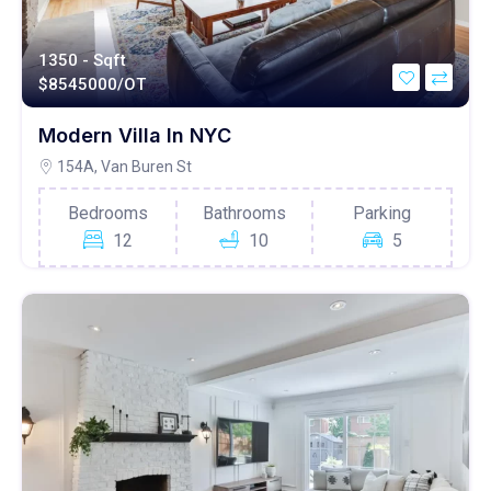
1350 - Sqft
$
8545000/OT
Modern Villa In NYC
154A, Van Buren St
Bedrooms
Bathrooms
Parking
12
10
5