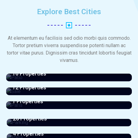
Explore Best Cities​
At elementum eu facilisis sed odio morbi quis commodo.
Tortor pretium viverra suspendisse potenti nullam ac
tortor vitae purus. Dignissim cras tincidunt lobortis feugiat
vivamus.
Patio
16 Properties
Sale
View All Listings
12 Properties
Paris
View All Listings
1 Properties
Parking
View All Listings
26 Properties
Paris
View All Listings
4 Properties